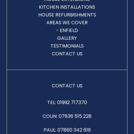
KITCHEN INSTALLATIONS
HOUSE REFURBISHMENTS
AREAS WE COVER
- ENFIELD
GALLERY
TESTIMONIALS
CONTACT US
CONTACT US
TEL:
01992 717370
COLIN:
07836 515 228
PAUL:
07860 342 619