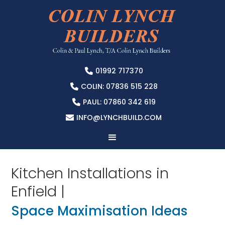
01992 717370

COLIN: 07836 515 228

PAUL: 07860 342 619

INFO@LYNCHBUILD.COM

Kitchen Installations in
Enfield |
Space Maximisation Ideas