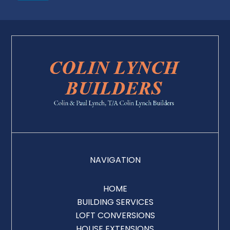
NAVIGATION
HOME
BUILDING SERVICES
LOFT CONVERSIONS
HOUSE EXTENSIONS