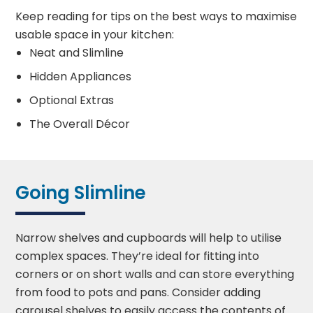
Keep reading for tips on the best ways to maximise
usable space in your kitchen:
Neat and Slimline
Hidden Appliances
Optional Extras
The Overall Décor
Going Slimline
Narrow shelves and cupboards will help to utilise
complex spaces. They’re ideal for fitting into
corners or on short walls and can store everything
from food to pots and pans. Consider adding
carousel shelves to easily access the contents of