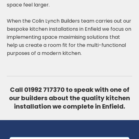
space feel larger.
When the Colin Lynch Builders team carries out our
bespoke kitchen installations in Enfield we focus on
implementing space maximising solutions that
help us create a room fit for the multi-functional
purposes of a modern kitchen.
Call
01992 717370
to speak with one of
our builders about the quality kitchen
installation we complete in Enfield.