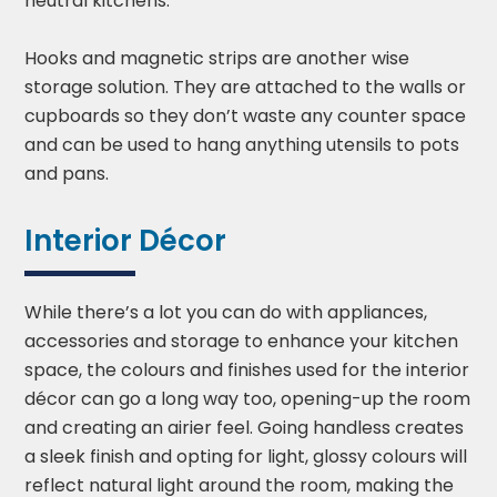
neutral kitchens.
Hooks and magnetic strips are another wise
storage solution. They are attached to the walls or
cupboards so they don’t waste any counter space
and can be used to hang anything utensils to pots
and pans.
Interior Décor
While there’s a lot you can do with appliances,
accessories and storage to enhance your kitchen
space, the colours and finishes used for the interior
décor can go a long way too, opening-up the room
and creating an airier feel. Going handless creates
a sleek finish and opting for light, glossy colours will
reflect natural light around the room, making the