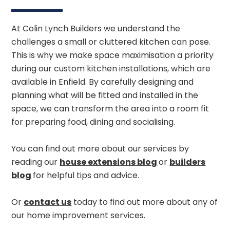
At Colin Lynch Builders we understand the
challenges a small or cluttered kitchen can pose.
This is why we make space maximisation a priority
during our custom kitchen installations, which are
available in Enfield. By carefully designing and
planning what will be fitted and installed in the
space, we can transform the area into a room fit
for preparing food, dining and socialising.
You can find out more about our services by
reading our
house extensions blog
or
builders
blog
for helpful tips and advice.
Or
contact us
today to find out more about any of
our home improvement services.