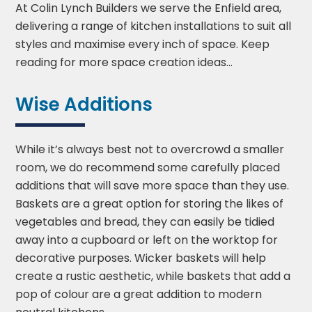
At Colin Lynch Builders we serve the Enfield area,
delivering a range of kitchen installations to suit all
styles and maximise every inch of space. Keep
reading for more space creation ideas...
Wise Additions
While it’s always best not to overcrowd a smaller
room, we do recommend some carefully placed
additions that will save more space than they use.
Baskets are a great option for storing the likes of
vegetables and bread, they can easily be tidied
away into a cupboard or left on the worktop for
decorative purposes. Wicker baskets will help
create a rustic aesthetic, while baskets that add a
pop of colour are a great addition to modern