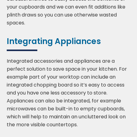
your cupboards and we can even fit additions like
plinth draws so you can use otherwise wasted
spaces.
Integrating Appliances
Integrated accessories and appliances are a
perfect solution to save space in your kitchen. For
example part of your worktop can include an
integrated chopping board so it’s easy to access
and you have one less accessory to store.
Appliances can also be integrated, for example
microwaves can be built-in to empty cupboards,
which will help to maintain an uncluttered look on
the more visible countertops.